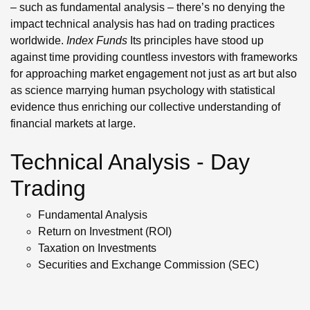
– such as fundamental analysis – there’s no denying the
impact technical analysis has had on trading practices
worldwide.
Index Funds
Its principles have stood up
against time providing countless investors with frameworks
for approaching market engagement not just as art but also
as science marrying human psychology with statistical
evidence thus enriching our collective understanding of
financial markets at large.
Technical Analysis - Day
Trading
Fundamental Analysis
Return on Investment (ROI)
Taxation on Investments
Securities and Exchange Commission (SEC)