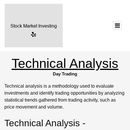
Technical Analysis
Day Trading
Technical analysis is a methodology used to evaluate
investments and identify trading opportunities by analyzing
statistical trends gathered from trading activity, such as
price movement and volume.
Technical Analysis -