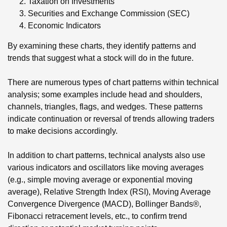
Taxation on Investments
Securities and Exchange Commission (SEC)
Economic Indicators
By examining these charts, they identify patterns and
trends that suggest what a stock will do in the future.
There are numerous types of chart patterns within technical
analysis; some examples include head and shoulders,
channels, triangles, flags, and wedges. These patterns
indicate continuation or reversal of trends allowing traders
to make decisions accordingly.
In addition to chart patterns, technical analysts also use
various indicators and oscillators like moving averages
(e.g., simple moving average or exponential moving
average), Relative Strength Index (RSI), Moving Average
Convergence Divergence (MACD), Bollinger Bands®,
Fibonacci retracement levels, etc., to confirm trend