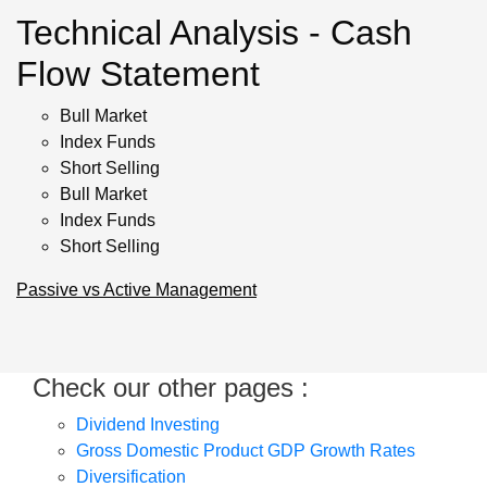
Technical Analysis - Cash
Flow Statement
Bull Market
Index Funds
Short Selling
Bull Market
Index Funds
Short Selling
Passive vs Active Management
Check our other pages :
Dividend Investing
Gross Domestic Product GDP Growth Rates
Diversification