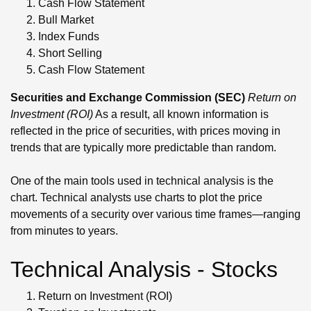
Cash Flow Statement
Bull Market
Index Funds
Short Selling
Cash Flow Statement
Securities and Exchange Commission (SEC)
Return on
Investment (ROI)
As a result, all known information is
reflected in the price of securities, with prices moving in
trends that are typically more predictable than random.
One of the main tools used in technical analysis is the
chart. Technical analysts use charts to plot the price
movements of a security over various time frames—ranging
from minutes to years.
Technical Analysis - Stocks
Return on Investment (ROI)