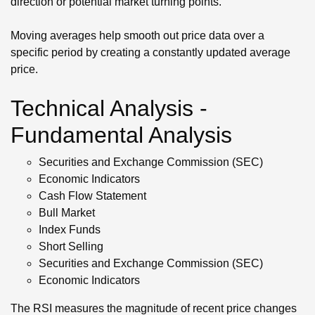
direction or potential market turning points.
Moving averages help smooth out price data over a
specific period by creating a constantly updated average
price.
Technical Analysis -
Fundamental Analysis
Securities and Exchange Commission (SEC)
Economic Indicators
Cash Flow Statement
Bull Market
Index Funds
Short Selling
Securities and Exchange Commission (SEC)
Economic Indicators
The RSI measures the magnitude of recent price changes