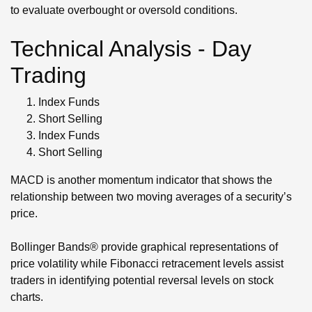
to evaluate overbought or oversold conditions.
Technical Analysis - Day
Trading
Index Funds
Short Selling
Index Funds
Short Selling
MACD is another momentum indicator that shows the
relationship between two moving averages of a security’s
price.
Bollinger Bands® provide graphical representations of
price volatility while Fibonacci retracement levels assist
traders in identifying potential reversal levels on stock
charts.