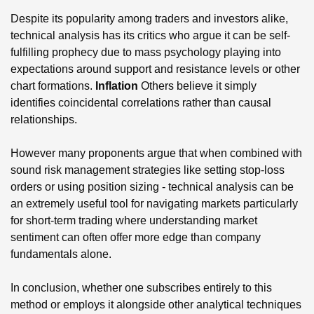
Despite its popularity among traders and investors alike,
technical analysis has its critics who argue it can be self-
fulfilling prophecy due to mass psychology playing into
expectations around support and resistance levels or other
chart formations.
Inflation
Others believe it simply
identifies coincidental correlations rather than causal
relationships.
However many proponents argue that when combined with
sound risk management strategies like setting stop-loss
orders or using position sizing - technical analysis can be
an extremely useful tool for navigating markets particularly
for short-term trading where understanding market
sentiment can often offer more edge than company
fundamentals alone.
In conclusion, whether one subscribes entirely to this
method or employs it alongside other analytical techniques