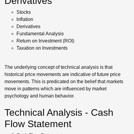
Derivatives
Stocks
Inflation
Derivatives
Fundamental Analysis
Return on Investment (ROI)
Taxation on Investments
The underlying concept of technical analysis is that
historical price movements are indicative of future price
movements. This is predicated on the belief that markets
move in patterns which are influenced by market
psychology and human behavior.
Technical Analysis - Cash
Flow Statement