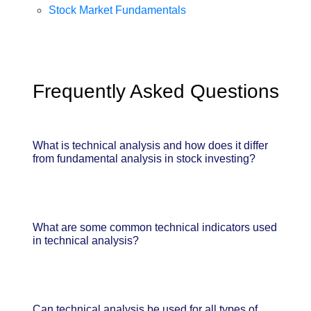
Stock Market Fundamentals
Frequently Asked Questions
What is technical analysis and how does it differ
from fundamental analysis in stock investing?
What are some common technical indicators used
in technical analysis?
Can technical analysis be used for all types of