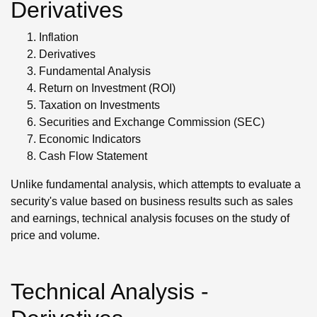
Derivatives
Inflation
Derivatives
Fundamental Analysis
Return on Investment (ROI)
Taxation on Investments
Securities and Exchange Commission (SEC)
Economic Indicators
Cash Flow Statement
Unlike fundamental analysis, which attempts to evaluate a
security's value based on business results such as sales
and earnings, technical analysis focuses on the study of
price and volume.
Technical Analysis -