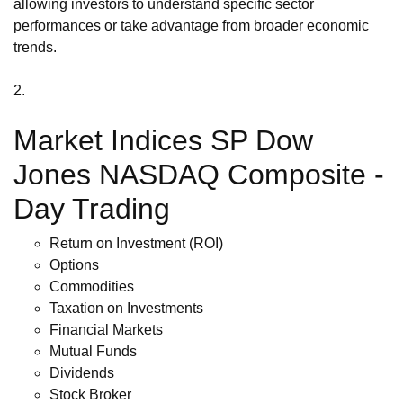
allowing investors to understand specific sector
performances or take advantage from broader economic
trends.
2.
Market Indices SP Dow
Jones NASDAQ Composite -
Day Trading
Return on Investment (ROI)
Options
Commodities
Taxation on Investments
Financial Markets
Mutual Funds
Dividends
Stock Broker