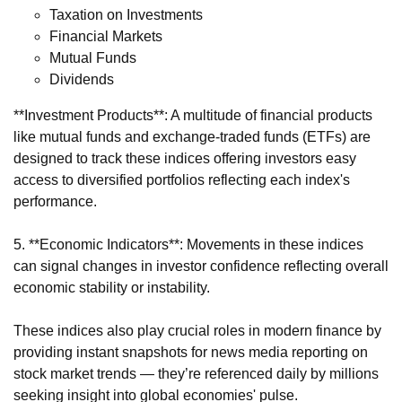
Taxation on Investments
Financial Markets
Mutual Funds
Dividends
**Investment Products**: A multitude of financial products
like mutual funds and exchange-traded funds (ETFs) are
designed to track these indices offering investors easy
access to diversified portfolios reflecting each index's
performance.
5. **Economic Indicators**: Movements in these indices
can signal changes in investor confidence reflecting overall
economic stability or instability.
These indices also play crucial roles in modern finance by
providing instant snapshots for news media reporting on
stock market trends — they’re referenced daily by millions
seeking insight into global economies' pulse.