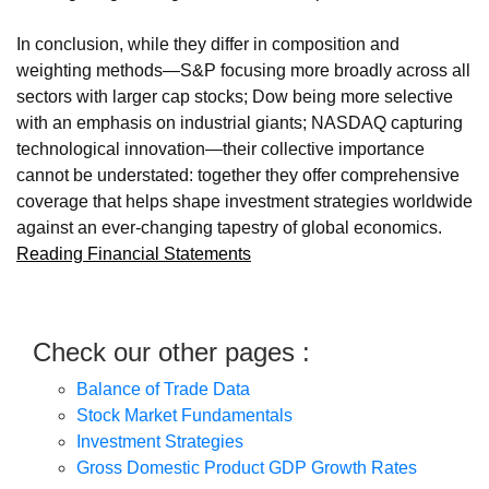
In conclusion, while they differ in composition and
weighting methods—S&P focusing more broadly across all
sectors with larger cap stocks; Dow being more selective
with an emphasis on industrial giants; NASDAQ capturing
technological innovation—their collective importance
cannot be understated: together they offer comprehensive
coverage that helps shape investment strategies worldwide
against an ever-changing tapestry of global economics.
Reading Financial Statements
Check our other pages :
Balance of Trade Data
Stock Market Fundamentals
Investment Strategies
Gross Domestic Product GDP Growth Rates