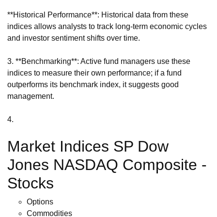
**Historical Performance**: Historical data from these
indices allows analysts to track long-term economic cycles
and investor sentiment shifts over time.
3. **Benchmarking**: Active fund managers use these
indices to measure their own performance; if a fund
outperforms its benchmark index, it suggests good
management.
4.
Market Indices SP Dow
Jones NASDAQ Composite -
Stocks
Options
Commodities