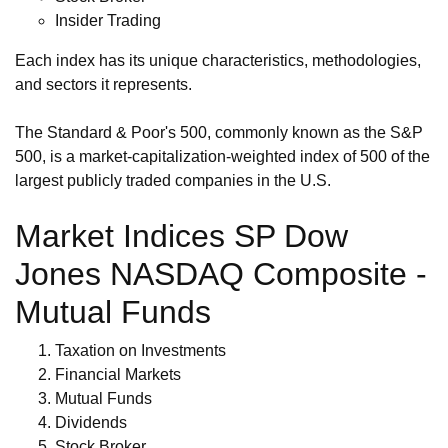
Insider Trading
Each index has its unique characteristics, methodologies,
and sectors it represents.
The Standard & Poor's 500, commonly known as the S&P
500, is a market-capitalization-weighted index of 500 of the
largest publicly traded companies in the U.S.
Market Indices SP Dow
Jones NASDAQ Composite -
Mutual Funds
Taxation on Investments
Financial Markets
Mutual Funds
Dividends
Stock Broker