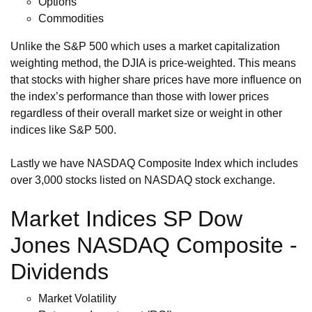
Options
Commodities
Unlike the S&P 500 which uses a market capitalization
weighting method, the DJIA is price-weighted. This means
that stocks with higher share prices have more influence on
the index’s performance than those with lower prices
regardless of their overall market size or weight in other
indices like S&P 500.
Lastly we have NASDAQ Composite Index which includes
over 3,000 stocks listed on NASDAQ stock exchange.
Market Indices SP Dow
Jones NASDAQ Composite -
Dividends
Market Volatility