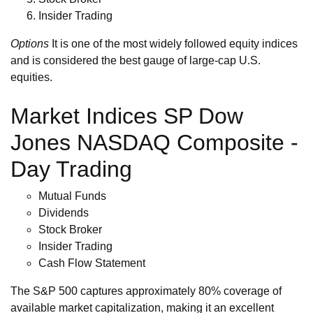
Insider Trading
Options
It is one of the most widely followed equity indices
and is considered the best gauge of large-cap U.S.
equities.
Market Indices SP Dow
Jones NASDAQ Composite -
Day Trading
Mutual Funds
Dividends
Stock Broker
Insider Trading
Cash Flow Statement
The S&P 500 captures approximately 80% coverage of
available market capitalization, making it an excellent