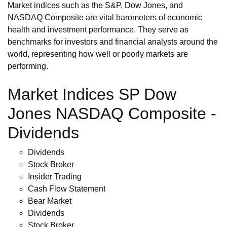
Market indices such as the S&P, Dow Jones, and
NASDAQ Composite are vital barometers of economic
health and investment performance. They serve as
benchmarks for investors and financial analysts around the
world, representing how well or poorly markets are
performing.
Market Indices SP Dow
Jones NASDAQ Composite -
Dividends
Dividends
Stock Broker
Insider Trading
Cash Flow Statement
Bear Market
Dividends
Stock Broker