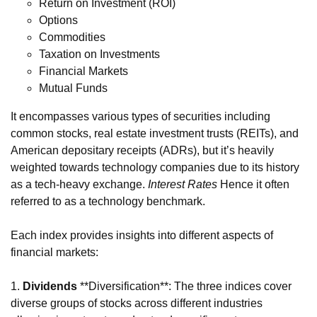
Return on Investment (ROI)
Options
Commodities
Taxation on Investments
Financial Markets
Mutual Funds
It encompasses various types of securities including
common stocks, real estate investment trusts (REITs), and
American depositary receipts (ADRs), but it’s heavily
weighted towards technology companies due to its history
as a tech-heavy exchange.
Interest Rates
Hence it often
referred to as a technology benchmark.
Each index provides insights into different aspects of
financial markets:
1.
Dividends
**Diversification**: The three indices cover
diverse groups of stocks across different industries