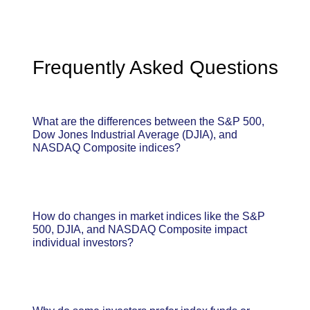
Frequently Asked Questions
What are the differences between the S&P 500,
Dow Jones Industrial Average (DJIA), and
NASDAQ Composite indices?
How do changes in market indices like the S&P
500, DJIA, and NASDAQ Composite impact
individual investors?