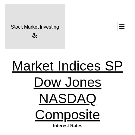
Market Indices SP
Dow Jones
NASDAQ
Composite
Interest Rates