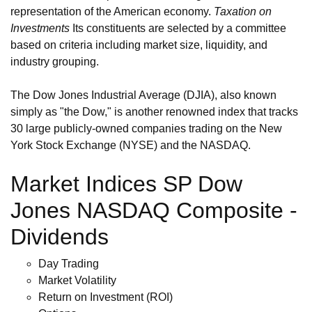
representation of the American economy.
Taxation on
Investments
Its constituents are selected by a committee
based on criteria including market size, liquidity, and
industry grouping.
The Dow Jones Industrial Average (DJIA), also known
simply as "the Dow," is another renowned index that tracks
30 large publicly-owned companies trading on the New
York Stock Exchange (NYSE) and the NASDAQ.
Market Indices SP Dow
Jones NASDAQ Composite -
Dividends
Day Trading
Market Volatility
Return on Investment (ROI)