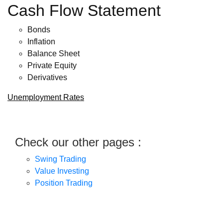
Cash Flow Statement
Bonds
Inflation
Balance Sheet
Private Equity
Derivatives
Unemployment Rates
Check our other pages :
Swing Trading
Value Investing
Position Trading