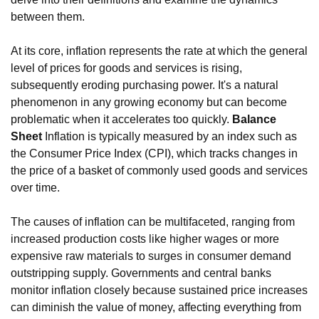
between them.
At its core, inflation represents the rate at which the general
level of prices for goods and services is rising,
subsequently eroding purchasing power. It's a natural
phenomenon in any growing economy but can become
problematic when it accelerates too quickly.
Balance
Sheet
Inflation is typically measured by an index such as
the Consumer Price Index (CPI), which tracks changes in
the price of a basket of commonly used goods and services
over time.
The causes of inflation can be multifaceted, ranging from
increased production costs like higher wages or more
expensive raw materials to surges in consumer demand
outstripping supply. Governments and central banks
monitor inflation closely because sustained price increases
can diminish the value of money, affecting everything from