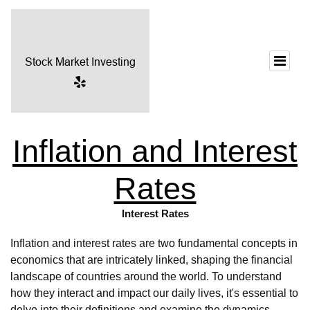
Inflation and Interest
Rates
Interest Rates
Inflation and interest rates are two fundamental concepts in
economics that are intricately linked, shaping the financial
landscape of countries around the world. To understand
how they interact and impact our daily lives, it's essential to
delve into their definitions and examine the dynamics