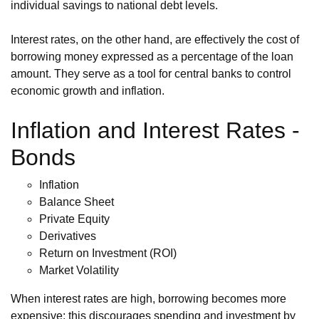
individual savings to national debt levels.
Interest rates, on the other hand, are effectively the cost of
borrowing money expressed as a percentage of the loan
amount. They serve as a tool for central banks to control
economic growth and inflation.
Inflation and Interest Rates -
Bonds
Inflation
Balance Sheet
Private Equity
Derivatives
Return on Investment (ROI)
Market Volatility
When interest rates are high, borrowing becomes more
expensive; this discourages spending and investment by