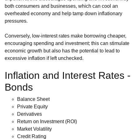
both consumers and businesses, which can cool an
overheated economy and help tamp down inflationary
pressures.
Conversely, low-interest rates make borrowing cheaper,
encouraging spending and investment; this can stimulate
economic growth but also has the potential to lead to
excessive inflation if left unchecked.
Inflation and Interest Rates -
Bonds
Balance Sheet
Private Equity
Derivatives
Return on Investment (ROI)
Market Volatility
Credit Rating