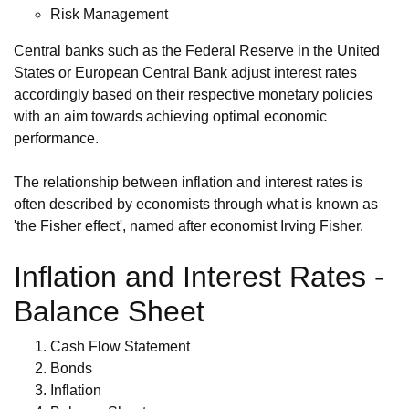
Risk Management
Central banks such as the Federal Reserve in the United
States or European Central Bank adjust interest rates
accordingly based on their respective monetary policies
with an aim towards achieving optimal economic
performance.
The relationship between inflation and interest rates is
often described by economists through what is known as
'the Fisher effect', named after economist Irving Fisher.
Inflation and Interest Rates -
Balance Sheet
Cash Flow Statement
Bonds
Inflation