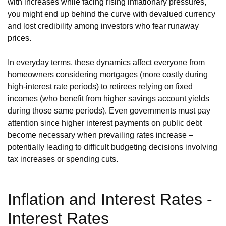
with increases while facing rising inflationary pressures,
you might end up behind the curve with devalued currency
and lost credibility among investors who fear runaway
prices.
In everyday terms, these dynamics affect everyone from
homeowners considering mortgages (more costly during
high-interest rate periods) to retirees relying on fixed
incomes (who benefit from higher savings account yields
during those same periods). Even governments must pay
attention since higher interest payments on public debt
become necessary when prevailing rates increase –
potentially leading to difficult budgeting decisions involving
tax increases or spending cuts.
Inflation and Interest Rates -
Interest Rates