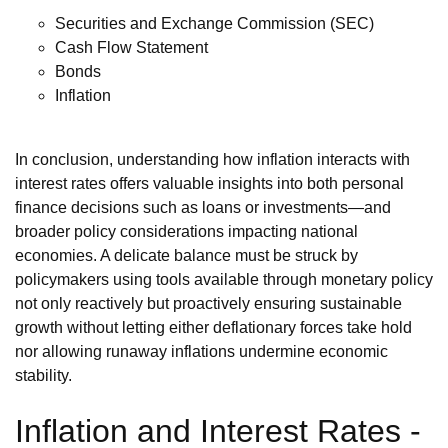
Securities and Exchange Commission (SEC)
Cash Flow Statement
Bonds
Inflation
In conclusion, understanding how inflation interacts with
interest rates offers valuable insights into both personal
finance decisions such as loans or investments—and
broader policy considerations impacting national
economies. A delicate balance must be struck by
policymakers using tools available through monetary policy
not only reactively but proactively ensuring sustainable
growth without letting either deflationary forces take hold
nor allowing runaway inflations undermine economic
stability.
Inflation and Interest Rates -