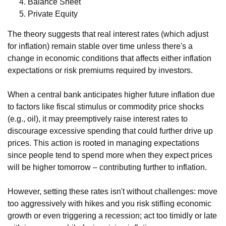
Balance Sheet
Private Equity
The theory suggests that real interest rates (which adjust
for inflation) remain stable over time unless there's a
change in economic conditions that affects either inflation
expectations or risk premiums required by investors.
When a central bank anticipates higher future inflation due
to factors like fiscal stimulus or commodity price shocks
(e.g., oil), it may preemptively raise interest rates to
discourage excessive spending that could further drive up
prices. This action is rooted in managing expectations
since people tend to spend more when they expect prices
will be higher tomorrow – contributing further to inflation.
However, setting these rates isn't without challenges: move
too aggressively with hikes and you risk stifling economic
growth or even triggering a recession; act too timidly or late