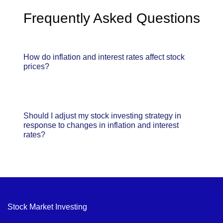
Frequently Asked Questions
How do inflation and interest rates affect stock
prices?
Should I adjust my stock investing strategy in
response to changes in inflation and interest
rates?
Stock Market Investing