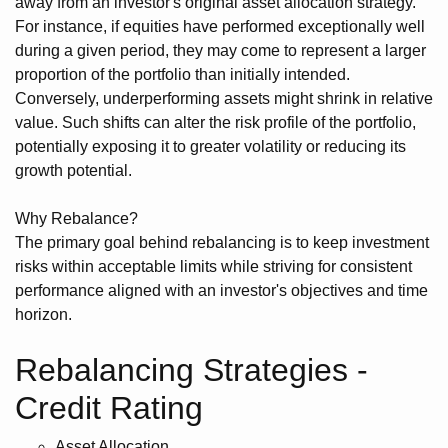
away from an investor's original asset allocation strategy.
For instance, if equities have performed exceptionally well
during a given period, they may come to represent a larger
proportion of the portfolio than initially intended.
Conversely, underperforming assets might shrink in relative
value. Such shifts can alter the risk profile of the portfolio,
potentially exposing it to greater volatility or reducing its
growth potential.
Why Rebalance?
The primary goal behind rebalancing is to keep investment
risks within acceptable limits while striving for consistent
performance aligned with an investor's objectives and time
horizon.
Rebalancing Strategies -
Credit Rating
Asset Allocation