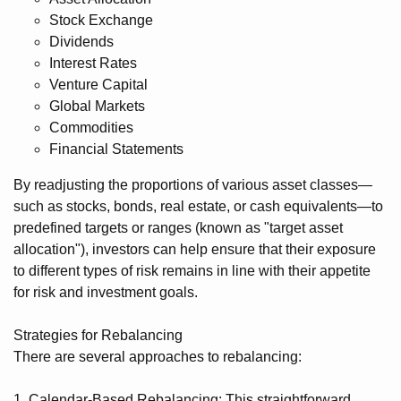
Stock Exchange
Dividends
Interest Rates
Venture Capital
Global Markets
Commodities
Financial Statements
By readjusting the proportions of various asset classes—
such as stocks, bonds, real estate, or cash equivalents—to
predefined targets or ranges (known as "target asset
allocation"), investors can help ensure that their exposure
to different types of risk remains in line with their appetite
for risk and investment goals.
Strategies for Rebalancing
There are several approaches to rebalancing:
1. Calendar-Based Rebalancing: This straightforward