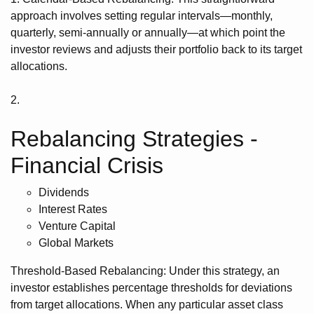
approach involves setting regular intervals—monthly,
quarterly, semi-annually or annually—at which point the
investor reviews and adjusts their portfolio back to its target
allocations.
2.
Rebalancing Strategies -
Financial Crisis
Dividends
Interest Rates
Venture Capital
Global Markets
Threshold-Based Rebalancing: Under this strategy, an
investor establishes percentage thresholds for deviations
from target allocations. When any particular asset class