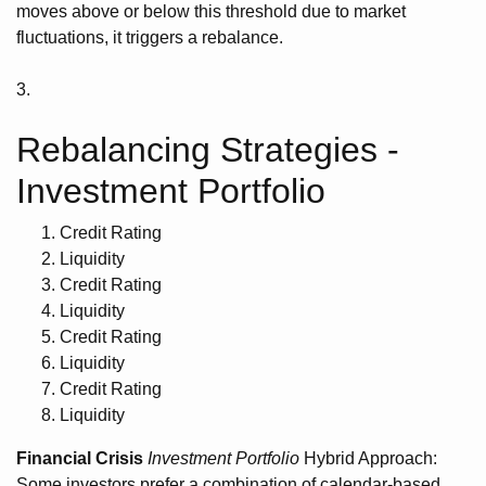
moves above or below this threshold due to market
fluctuations, it triggers a rebalance.
3.
Rebalancing Strategies -
Investment Portfolio
Credit Rating
Liquidity
Credit Rating
Liquidity
Credit Rating
Liquidity
Credit Rating
Liquidity
Financial Crisis
Investment Portfolio
Hybrid Approach:
Some investors prefer a combination of calendar-based