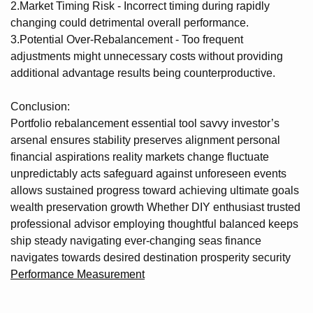
2.Market Timing Risk - Incorrect timing during rapidly
changing could detrimental overall performance.
3.Potential Over-Rebalancement - Too frequent
adjustments might unnecessary costs without providing
additional advantage results being counterproductive.
Conclusion:
Portfolio rebalancement essential tool savvy investor’s
arsenal ensures stability preserves alignment personal
financial aspirations reality markets change fluctuate
unpredictably acts safeguard against unforeseen events
allows sustained progress toward achieving ultimate goals
wealth preservation growth Whether DIY enthusiast trusted
professional advisor employing thoughtful balanced keeps
ship steady navigating ever-changing seas finance
navigates towards desired destination prosperity security
Performance Measurement