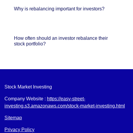
Why is rebalancing important for investors?
How often should an investor rebalance their
stock portfolio?
Stock Market Investing
Company Website :
https://easy-street-
investing.s3.amazonaws.com/stock-market-investing.html
Sitemap
Privacy Policy