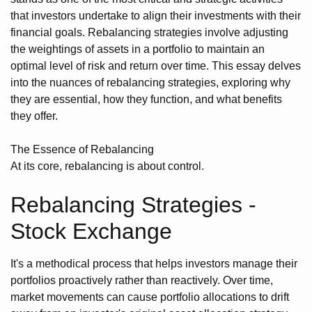
that investors undertake to align their investments with their
financial goals. Rebalancing strategies involve adjusting
the weightings of assets in a portfolio to maintain an
optimal level of risk and return over time. This essay delves
into the nuances of rebalancing strategies, exploring why
they are essential, how they function, and what benefits
they offer.
The Essence of Rebalancing
At its core, rebalancing is about control.
Rebalancing Strategies -
Stock Exchange
It's a methodical process that helps investors manage their
portfolios proactively rather than reactively. Over time,
market movements can cause portfolio allocations to drift