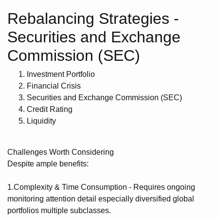
Rebalancing Strategies -
Securities and Exchange
Commission (SEC)
Investment Portfolio
Financial Crisis
Securities and Exchange Commission (SEC)
Credit Rating
Liquidity
Challenges Worth Considering
Despite ample benefits:
1.Complexity & Time Consumption - Requires ongoing
monitoring attention detail especially diversified global
portfolios multiple subclasses.