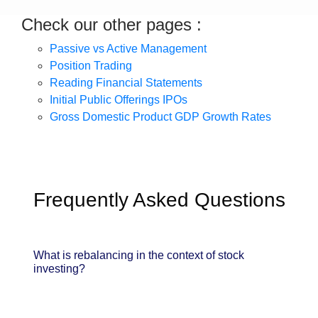
Check our other pages :
Passive vs Active Management
Position Trading
Reading Financial Statements
Initial Public Offerings IPOs
Gross Domestic Product GDP Growth Rates
Frequently Asked Questions
What is rebalancing in the context of stock
investing?