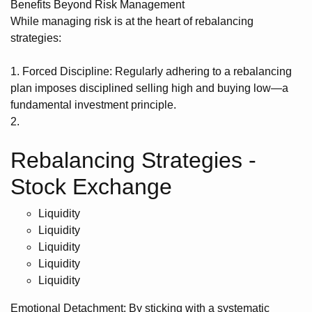
Benefits Beyond Risk Management
While managing risk is at the heart of rebalancing
strategies:
1. Forced Discipline: Regularly adhering to a rebalancing
plan imposes disciplined selling high and buying low—a
fundamental investment principle.
2.
Rebalancing Strategies -
Stock Exchange
Liquidity
Liquidity
Liquidity
Liquidity
Liquidity
Emotional Detachment: By sticking with a systematic