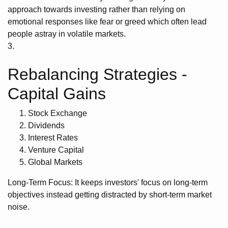
approach towards investing rather than relying on
emotional responses like fear or greed which often lead
people astray in volatile markets.
3.
Rebalancing Strategies -
Capital Gains
Stock Exchange
Dividends
Interest Rates
Venture Capital
Global Markets
Long-Term Focus: It keeps investors' focus on long-term
objectives instead getting distracted by short-term market
noise.