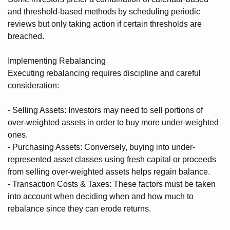
and threshold-based methods by scheduling periodic
reviews but only taking action if certain thresholds are
breached.
Implementing Rebalancing
Executing rebalancing requires discipline and careful
consideration:
- Selling Assets: Investors may need to sell portions of
over-weighted assets in order to buy more under-weighted
ones.
- Purchasing Assets: Conversely, buying into under-
represented asset classes using fresh capital or proceeds
from selling over-weighted assets helps regain balance.
- Transaction Costs & Taxes: These factors must be taken
into account when deciding when and how much to
rebalance since they can erode returns.