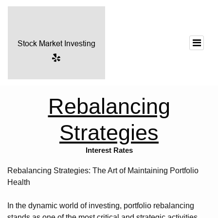
Rebalancing
Strategies
Interest Rates
Rebalancing Strategies: The Art of Maintaining Portfolio
Health
In the dynamic world of investing, portfolio rebalancing
stands as one of the most critical and strategic activities